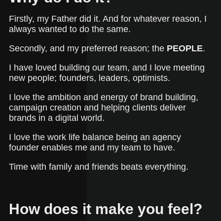
Firstly, my Father did it. And for whatever reason, I
always wanted to do the same.
Secondly, and my preferred reason; the
PEOPLE
.
I have loved building our team, and I love meeting
new people; founders, leaders, optimists.
I love the ambition and energy of brand building,
campaign creation and helping clients deliver
brands in a digital world.
I love the work life balance being an agency
founder enables me and my team to have.
Time with family and friends beats everything.
How does it make you feel?