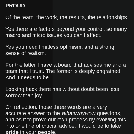
PROUD
.
Of the team, the work, the results, the relationships.
Yes there are factors beyond your control, so many
macro and micro issues you can’t affect.
Yes you need limitless optimism, and a strong
sense of realism.
For the latter I have a board that advises me and a
team that I trust. The former is deeply engrained.
And it needs to be.
Looking back there has without doubt been less
sorrow than joy.
On reflection, those three words are a very
accurate answer to the
WhatWhyHow
questions,
and as if to prove our own process by evolving this
into one line of crucial advice, it would be to take
pride
in your
people
.