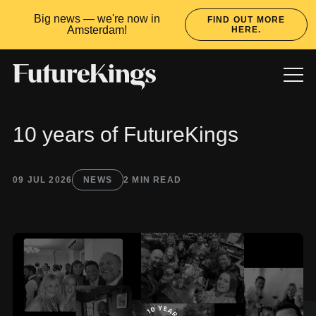
Big news — we're now in
FIND OUT MORE
Amsterdam!
HERE.
10 years of FutureKings
WORK
SERVICES
CULTURE
LATEST
09 JUL 2026
NEWS
2 MIN READ
READY TO RULE?