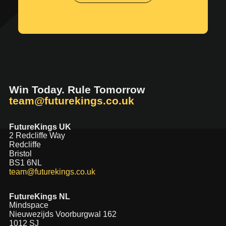
Win Today. Rule Tomorrow
team@futurekings.co.uk
FutureKings UK
2 Redcliffe Way
Redcliffe
Bristol
BS1 6NL
team@futurekings.co.uk
FutureKings NL
Mindspace
Nieuwezijds Voorburgwal 162
1012 SJ