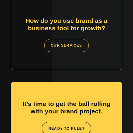
How do you use brand as a
business tool for growth?
OUR SERVICES
It’s time to get the ball rolling
with your brand project.
READY TO RULE?