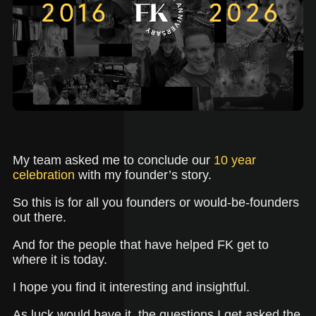
My team asked me to conclude our
10 year
celebration
with my founder’s story.
So this is for all you founders or would-be-founders
out there.
And for the people that have helped FK get to
where it is today.
I hope you find it interesting and insightful.
As luck would have it, the questions I get asked the