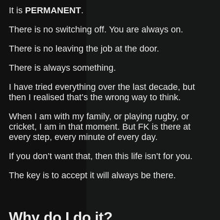
It is
PERMANENT
.
There is no switching off. You are always on.
There is no leaving the job at the door.
There is always something.
I have tried everything over the last decade, but
then I realised that’s the wrong way to think.
When I am with my family, or playing rugby, or
cricket, I am in that moment. But FK is there at
every step, every minute of every day.
If you don’t want that, then this life isn’t for you.
The key is to accept it will always be there.
Why do I do it?