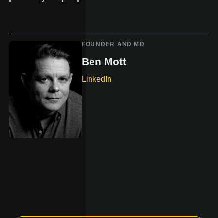
FOUNDER AND MD
Ben Mott
LinkedIn
-
opens
in
new
tab.