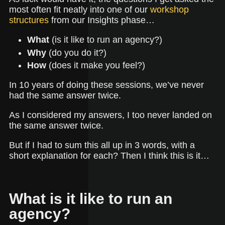
most often fit neatly into one of our
workshop
structures
from our Insights phase…
What
(is it like to run an agency?)
Why
(do you do it?)
How
(does it make you feel?)
In 10 years of doing these sessions, we’ve never
had the same answer twice.
As I considered my answers, I too never landed on
the same answer twice.
But if I had to sum this all up in 3 words, with a
short explanation for each? Then I think this is it…
What is it like to run an
agency?