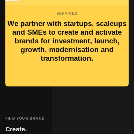
SERVICES
We partner with startups, scaleups
and SMEs to create and activate
brands for investment, launch,
growth, modernisation and
transformation.
FIND YOUR BRAND
Create.