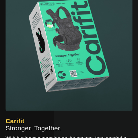
Carifit
Stronger. Together.