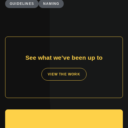
GUIDELINES
NAMING
See what we’ve been up to
VIEW THE WORK