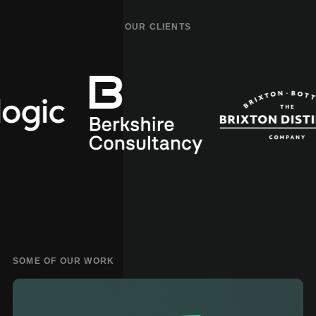
OUR CLIENTS
Artlogic
Berkshire
Consultancy
SOME OF OUR WORK