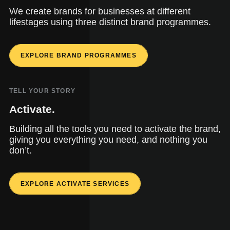
We create brands for businesses at different
lifestages using three distinct brand programmes.
EXPLORE BRAND PROGRAMMES
TELL YOUR STORY
Activate.
Building all the tools you need to activate the brand,
giving you everything you need, and nothing you
don’t.
EXPLORE ACTIVATE SERVICES