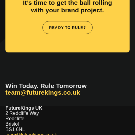
It’s time to get the ball rolling
with your brand project.
READY TO RULE?
Win Today. Rule Tomorrow
team@futurekings.co.uk
FutureKings UK
2 Redcliffe Way
Redcliffe
Bristol
BS1 6NL
team@futurekings.co.uk