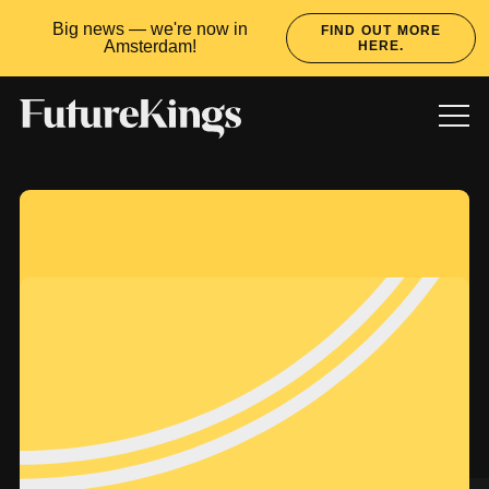
Big news — we're now in
FIND OUT MORE
Amsterdam!
HERE.
WORK
SERVICES
CULTURE
LATEST
READY TO RULE?