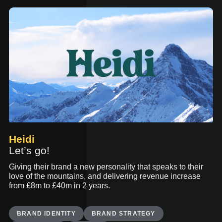
Heidi
Let’s go!
Giving their brand a new personality that speaks to their
love of the mountains, and delivering revenue increase
from £8m to £40m in 2 years.
BRAND IDENTITY
BRAND STRATEGY