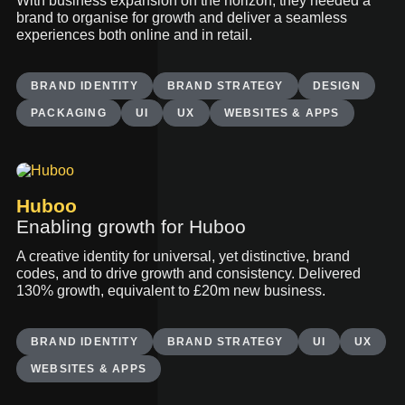
With business expansion on the horizon, they needed a
brand to organise for growth and deliver a seamless
experiences both online and in retail.
BRAND IDENTITY
BRAND STRATEGY
DESIGN
PACKAGING
UI
UX
WEBSITES & APPS
Huboo
Enabling growth for Huboo
A creative identity for universal, yet distinctive, brand
codes, and to drive growth and consistency. Delivered
130% growth, equivalent to £20m new business.
BRAND IDENTITY
BRAND STRATEGY
UI
UX
WEBSITES & APPS